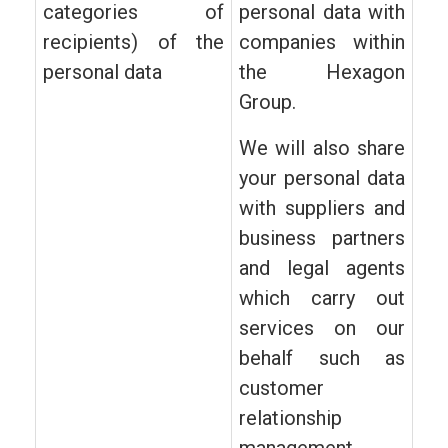
categories of
personal data with
recipients) of the
companies within
personal data
the Hexagon
Group.
We will also share
your personal data
with suppliers and
business partners
and legal agents
which carry out
services on our
behalf such as
customer
relationship