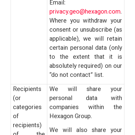
Email:
privacy.geo@hexagon.com
.
Where you withdraw your
consent or unsubscribe (as
applicable), we will retain
certain personal data (only
to the extent that it is
absolutely required) on our
“do not contact” list.
Recipients
We will share your
(or
personal data with
categories
companies within the
of
Hexagon Group.
recipients)
We will also share your
of the