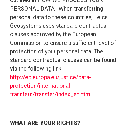
outlined in HOW WE PROCESS YOUR
PERSONAL DATA. When transferring
personal data to these countries, Leica
Geosystems uses standard contractual
clauses approved by the European
Commission to ensure a sufficient level of
protection of your personal data. The
standard contractual clauses can be found
via the following link:
http://ec.europa.eu/justice/data-
protection/international-
transfers/transfer/index_en.htm
.
WHAT ARE YOUR RIGHTS?