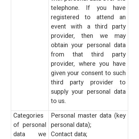
telephone. If you have
registered to attend an
event with a third party
provider, then we may
obtain your personal data
from that third party
provider, where you have
given your consent to such
third party provider to
supply your personal data
to us.
Categories
Personal master data (key
of personal
personal data);
data we
Contact data;