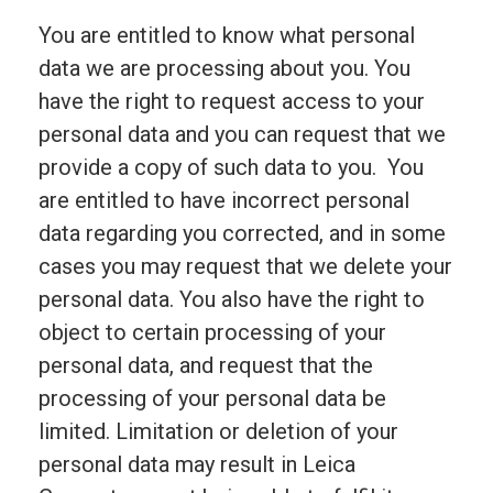
You are entitled to know what personal
data we are processing about you. You
have the right to request access to your
personal data and you can request that we
provide a copy of such data to you. You
are entitled to have incorrect personal
data regarding you corrected, and in some
cases you may request that we delete your
personal data. You also have the right to
object to certain processing of your
personal data, and request that the
processing of your personal data be
limited. Limitation or deletion of your
personal data may result in Leica