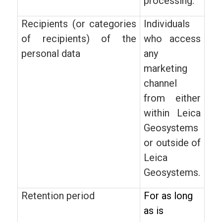
processing.
Recipients (or categories
Individuals
of recipients) of the
who access
personal data
any
marketing
channel
from either
within Leica
Geosystems
or outside of
Leica
Geosystems.
Retention period
For as long
as is