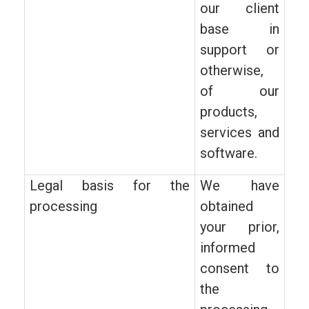
our client
base in
support or
otherwise,
of our
products,
services and
software.
Legal basis for the
We have
processing
obtained
your prior,
informed
consent to
the