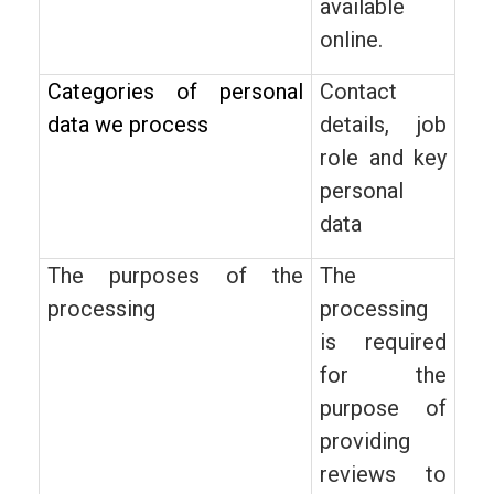
available
online.
Categories of personal
Contact
data we process
details, job
role and key
personal
data
The purposes of the
The
processing
processing
is required
for the
purpose of
providing
reviews to