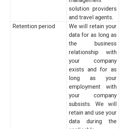
management
solution providers
and travel agents.
Retention period
We will retain your
data for as long as
the business
relationship with
your company
exists and for as
long as your
employment with
your company
subsists. We will
retain and use your
data during the