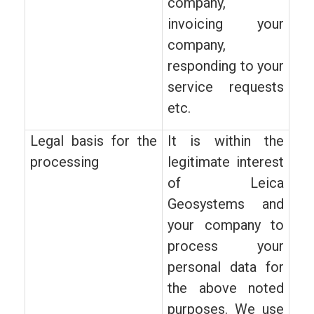
company,
invoicing your
company,
responding to your
service requests
etc.
Legal basis for the
It is within the
processing
legitimate interest
of Leica
Geosystems and
your company to
process your
personal data for
the above noted
purposes. We use