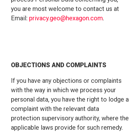
you are most welcome to contact us at
Email:
privacy.geo@hexagon.com
.
OBJECTIONS AND COMPLAINTS
If you have any objections or complaints
with the way in which we process your
personal data, you have the right to lodge a
complaint with the relevant data
protection supervisory authority, where the
applicable laws provide for such remedy.