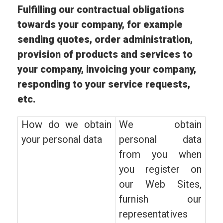
Fulfilling our contractual obligations
towards your company, for example
sending quotes, order administration,
provision of products and services to
your company, invoicing your company,
responding to your service requests,
etc.
How do we obtain
We obtain
your personal data
personal data
from you when
you register on
our Web Sites,
furnish our
representatives