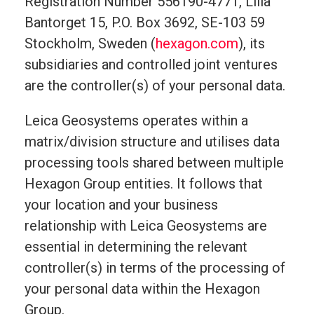
Registration Number 556190-4771, Lilla
Bantorget 15, P.O. Box 3692, SE-103 59
Stockholm, Sweden (
hexagon.com
), its
subsidiaries and controlled joint ventures
are the controller(s) of your personal data.
Leica Geosystems operates within a
matrix/division structure and utilises data
processing tools shared between multiple
Hexagon Group entities. It follows that
your location and your business
relationship with Leica Geosystems are
essential in determining the relevant
controller(s) in terms of the processing of
your personal data within the Hexagon
Group.