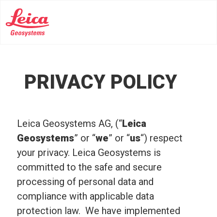
PRIVACY POLICY
Leica Geosystems AG, (“
Leica
Geosystems
” or “
we
” or “
us
“) respect
your privacy. Leica Geosystems is
committed to the safe and secure
processing of personal data and
compliance with applicable data
protection law. We have implemented