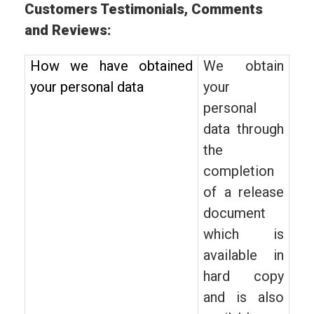
Customers Testimonials, Comments
and Reviews:
How we have obtained
We obtain
your personal data
your
personal
data through
the
completion
of a release
document
which is
available in
hard copy
and is also