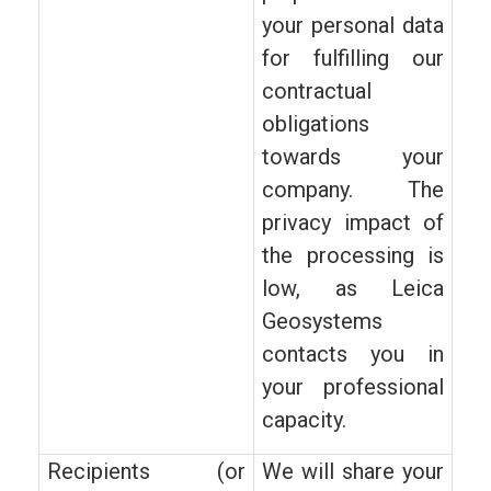
your personal data
for fulfilling our
contractual
obligations
towards your
company. The
privacy impact of
the processing is
low, as Leica
Geosystems
contacts you in
your professional
capacity.
Recipients (or
We will share your