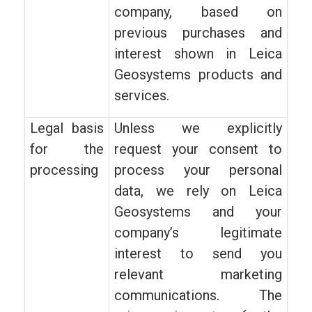
company, based on
previous purchases and
interest shown in Leica
Geosystems products and
services.
Legal basis
Unless we explicitly
for the
request your consent to
processing
process your personal
data, we rely on Leica
Geosystems and your
company’s legitimate
interest to send you
relevant marketing
communications. The