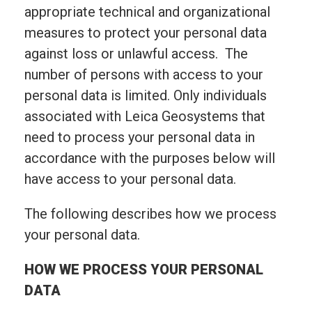
appropriate technical and organizational
measures to protect your personal data
against loss or unlawful access. The
number of persons with access to your
personal data is limited. Only individuals
associated with Leica Geosystems that
need to process your personal data in
accordance with the purposes below will
have access to your personal data.
The following describes how we process
your personal data.
HOW WE PROCESS YOUR PERSONAL
DATA