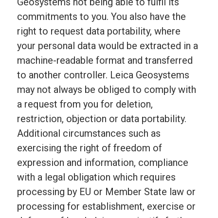
Geosystems not being able to fulfil its
commitments to you. You also have the
right to request data portability, where
your personal data would be extracted in a
machine-readable format and transferred
to another controller. Leica Geosystems
may not always be obliged to comply with
a request from you for deletion,
restriction, objection or data portability.
Additional circumstances such as
exercising the right of freedom of
expression and information, compliance
with a legal obligation which requires
processing by EU or Member State law or
processing for establishment, exercise or