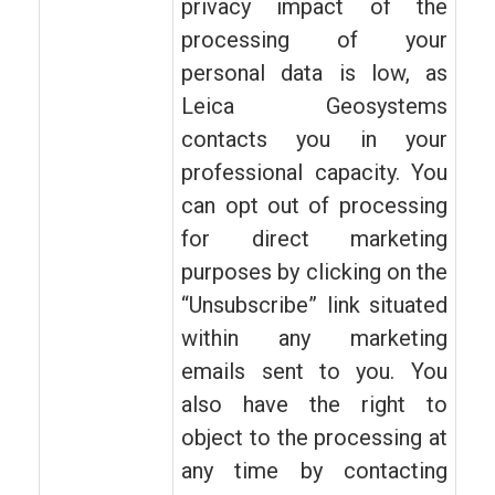
privacy impact of the
processing of your
personal data is low, as
Leica Geosystems
contacts you in your
professional capacity. You
can opt out of processing
for direct marketing
purposes by clicking on the
“Unsubscribe” link situated
within any marketing
emails sent to you. You
also have the right to
object to the processing at
any time by contacting