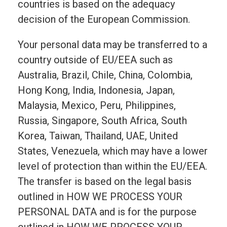
countries is based on the adequacy
decision of the European Commission.
Your personal data may be transferred to a
country outside of EU/EEA such as
Australia, Brazil, Chile, China, Colombia,
Hong Kong, India, Indonesia, Japan,
Malaysia, Mexico, Peru, Philippines,
Russia, Singapore, South Africa, South
Korea, Taiwan, Thailand, UAE, United
States, Venezuela, which may have a lower
level of protection than within the EU/EEA.
The transfer is based on the legal basis
outlined in HOW WE PROCESS YOUR
PERSONAL DATA and is for the purpose