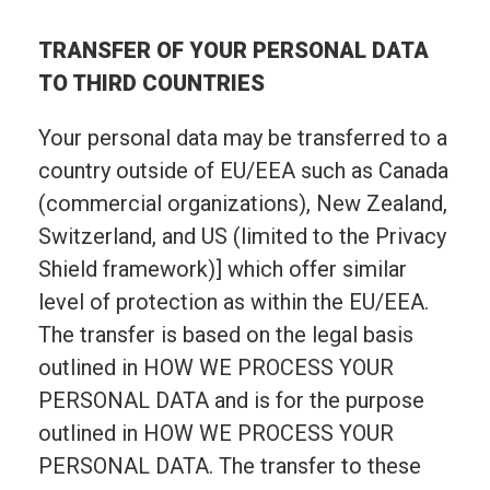
TRANSFER OF YOUR PERSONAL DATA
TO THIRD COUNTRIES
Your personal data may be transferred to a
country outside of EU/EEA such as Canada
(commercial organizations), New Zealand,
Switzerland, and US (limited to the Privacy
Shield framework)] which offer similar
level of protection as within the EU/EEA.
The transfer is based on the legal basis
outlined in HOW WE PROCESS YOUR
PERSONAL DATA and is for the purpose
outlined in HOW WE PROCESS YOUR
PERSONAL DATA. The transfer to these