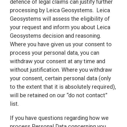
defence of legal claims can justify further
processing by Leica Geosystems. Leica
Geosystems will assess the eligibility of
your request and inform you about Leica
Geosystems decision and reasoning.
Where you have given us your consent to
process your personal data, you can
withdraw your consent at any time and
without justification. Where you withdraw
your consent, certain personal data (only
to the extent that it is absolutely required),
will be retained on our “do not contact”
list.
If you have questions regarding how we
process Personal Data concerning you,