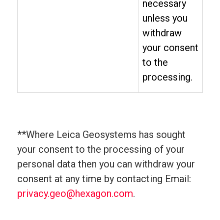
necessary
unless you
withdraw
your consent
to the
processing.
**Where Leica Geosystems has sought
your consent to the processing of your
personal data then you can withdraw your
consent at any time by contacting Email:
privacy.geo@hexagon.com
.