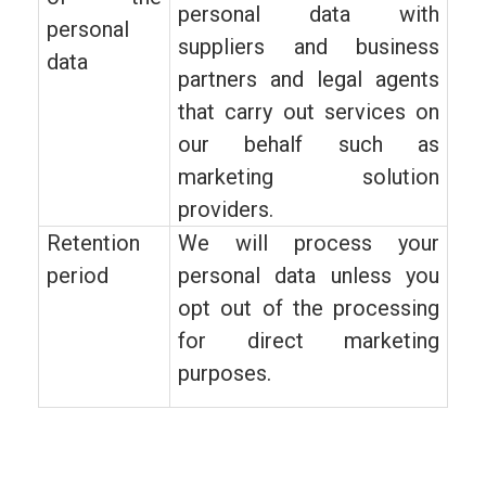
personal data with
personal
suppliers and business
data
partners and legal agents
that carry out services on
our behalf such as
marketing solution
providers.
Retention
We will process your
period
personal data unless you
opt out of the processing
for direct marketing
purposes.