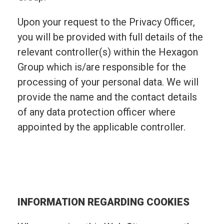
Upon your request to the Privacy Officer,
you will be provided with full details of the
relevant controller(s) within the Hexagon
Group which is/are responsible for the
processing of your personal data. We will
provide the name and the contact details
of any data protection officer where
appointed by the applicable controller.
INFORMATION REGARDING COOKIES