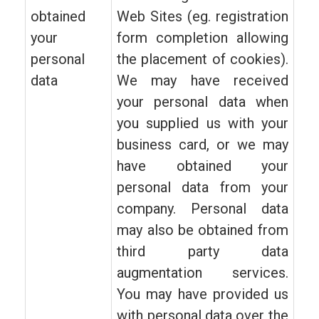
obtained
Web Sites (eg. registration
your
form completion allowing
personal
the placement of cookies).
data
We may have received
your personal data when
you supplied us with your
business card, or we may
have obtained your
personal data from your
company. Personal data
may also be obtained from
third party data
augmentation services.
You may have provided us
with personal data over the