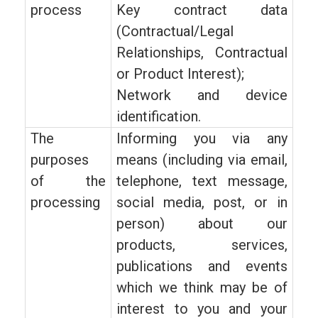
process
Key contract data
(Contractual/Legal
Relationships, Contractual
or Product Interest);
Network and device
identification.
The
Informing you via any
purposes
means (including via email,
of the
telephone, text message,
processing
social media, post, or in
person) about our
products, services,
publications and events
which we think may be of
interest to you and your