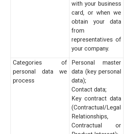
with your business
card, or when we
obtain your data
from
representatives of
your company.
Categories of
Personal master
personal data we
data (key personal
process
data);
Contact data;
Key contract data
(Contractual/Legal
Relationships,
Contractual or