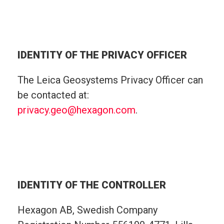
IDENTITY OF THE PRIVACY OFFICER
The Leica Geosystems Privacy Officer can
be contacted at:
privacy.geo@hexagon.com
.
IDENTITY OF THE CONTROLLER
Hexagon AB, Swedish Company