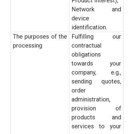
Product Interest);
Network and
device
identification.
The purposes of the
Fulfilling our
processing
contractual
obligations
towards your
company, e.g.,
sending quotes,
order
administration,
provision of
products and
services to your