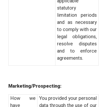
applicable
statutory
limitation periods
and as necessary
to comply with our
legal obligations,
resolve disputes
and to enforce
agreements.
Marketing/Prospecting:
How we
You provided your personal
have
data through the use of our