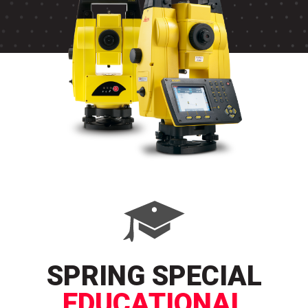
SPRING SPECIAL
EDUCATIONAL