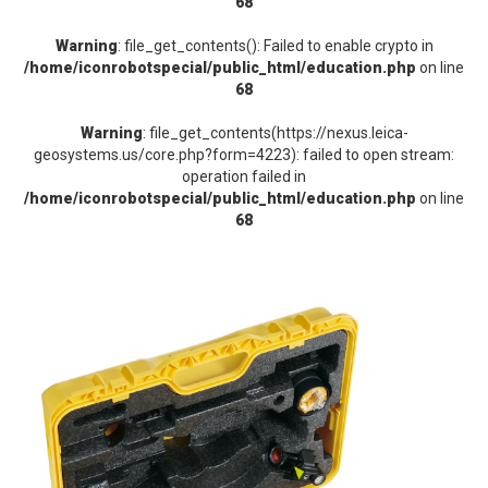
68
Warning
: file_get_contents(): Failed to enable crypto in
/home/iconrobotspecial/public_html/education.php
on line
68
Warning
: file_get_contents(https://nexus.leica-
geosystems.us/core.php?form=4223): failed to open stream:
operation failed in
/home/iconrobotspecial/public_html/education.php
on line
68