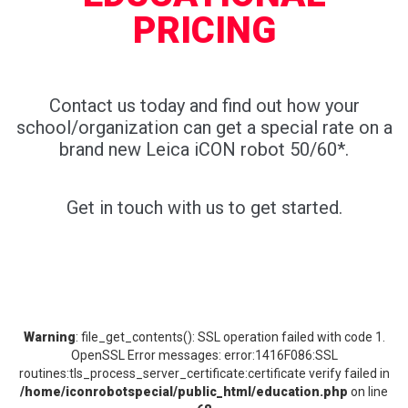
PRICING
Contact us today and find out how your
school/organization can get a special rate on a
brand new Leica iCON robot 50/60*.
Get in touch with us to get started.
Warning
: file_get_contents(): SSL operation failed with code 1.
OpenSSL Error messages: error:1416F086:SSL
routines:tls_process_server_certificate:certificate verify failed in
/home/iconrobotspecial/public_html/education.php
on line