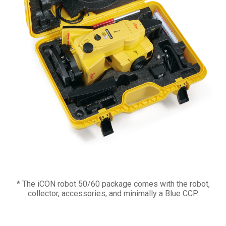
* The iCON robot 50/60 package comes with the robot,
collector, accessories, and minimally a Blue CCP.